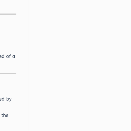
ed of a
ded by
 the