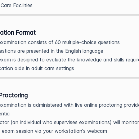
 Care Facilities
ation Format
xamination consists of 60 multiple-choice questions
uestions are presented in the English language
xam is designed to evaluate the knowledge and skills requir
ation aide in adult care settings
Proctoring
xamination is administered with live online proctoring provi
ntia
ctor (an individual who supervises examinations) will monitor
e exam session via your workstation's webcam