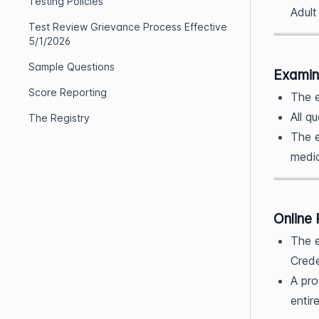
Testing Policies
Adult
Test Review Grievance Process Effective
5/1/2026
Sample Questions
Examin
Score Reporting
The e
All q
The Registry
The e
medic
Online 
The e
Crede
A pro
entir