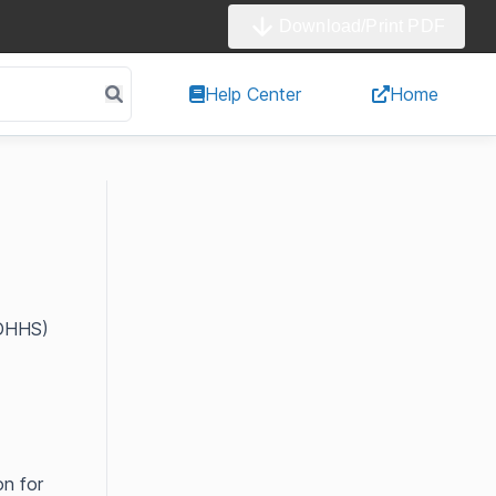
Download/Print PDF
Help Center
Home
CDHHS)
on for