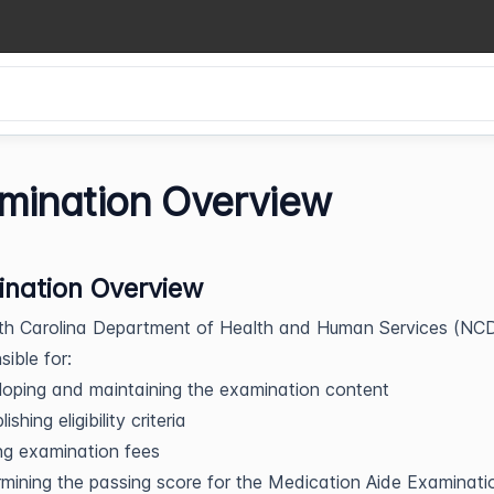
mination Overview
nation Overview
th Carolina Department of Health and Human Services (N
sible for:
oping and maintaining the examination content
ishing eligibility criteria
ng examination fees
mining the passing score for the Medication Aide Examinati