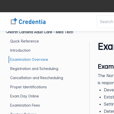
North Carolina Adult Care - Med Tech
Quick Reference
Exa
Introduction
Examination Overview
Exami
Registration and Scheduling
The Nor
Cancellation and Rescheduling
is respon
Proper Identifications
Devel
Exam Day Online
Establ
Setti
Examination Fees
Deter