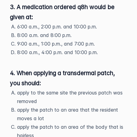
3. A medication ordered q8h would be
given at:
6:00 a.m., 2:00 p.m. and 10:00 p.m.
8:00 a.m. and 8:00 p.m.
9:00 a.m., 1:00 p.m., and 7:00 p.m.
8:00 a.m., 4:00 p.m. and 10:00 p.m.
4. When applying a transdermal patch,
you should:
apply to the same site the previous patch was
removed
apply the patch to an area that the resident
moves a lot
apply the patch to an area of the body that is
hairless