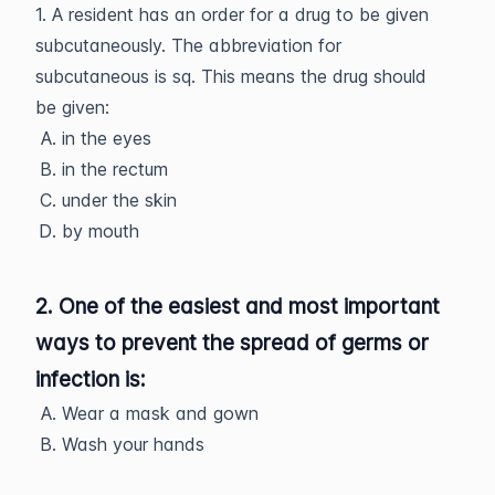
1. A resident has an order for a drug to be given
subcutaneously. The abbreviation for
subcutaneous is sq. This means the drug should
be given:
in the eyes
in the rectum
under the skin
by mouth
2. One of the easiest and most important
ways to prevent the spread of germs or
infection is:
Wear a mask and gown
Wash your hands