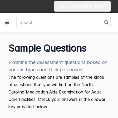
Download/Print PDF
Sample Questions
Examine the assessment questions based on
various types and their responses.
The following questions are samples of the kinds
of questions that you will find on the North
Carolina Medication Aide Examination for Adult
Care Facilities. Check your answers in the answer
key provided below.