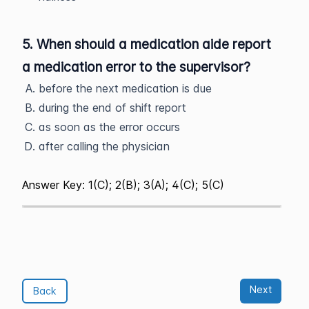
5. When should a medication aide report
a medication error to the supervisor?
before the next medication is due
during the end of shift report
as soon as the error occurs
after calling the physician
Answer Key: 1(C); 2(B); 3(A); 4(C); 5(C)
Next
Back